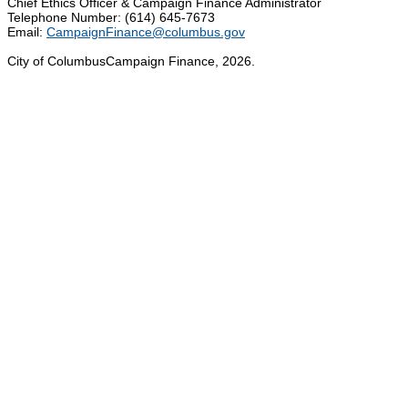
Chief Ethics Officer & Campaign Finance Administrator
Telephone Number: (614) 645-7673
Email:
CampaignFinance@columbus.gov
City of ColumbusCampaign Finance, 2026.