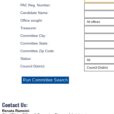
PAC Reg. Number:
Candidate Name:
Office sought:
Treasurer:
Committee City:
Committee State:
Committee Zip Code:
Status:
Council District:
Contact Us:
Renata Ramsini