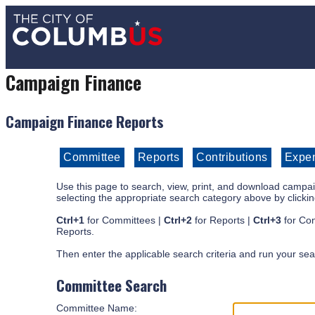
Campaign Finance
Campaign Finance Reports
Use this page to search, view, print, and download campaig
selecting the appropriate search category above by clickin
Ctrl+1
for Committees |
Ctrl+2
for Reports |
Ctrl+3
for Con
Reports.
Then enter the applicable search criteria and run your sea
Committee Search
Committee Name: